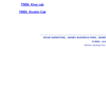
750DL King cab
700DL Double Cab
______________________________________________
NICHE MARKETING, MANBY BUSINESS PARK, MANBY, 
E-MAIL: ni
Before viewing this s