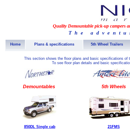
Quality Demountable pick-up campers and
The adventu
Home
Plans & specifications
5th Wheel Trailers
This section shows the floor plans and basic specifications of
To see floor plan details and basic specificati
Demountables
5th Wheels
850DL Single cab
21FMS