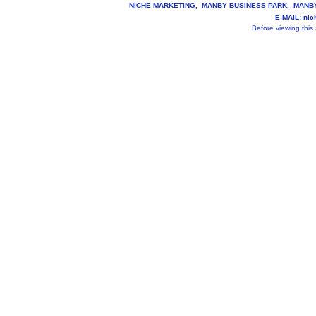
NICHE MARKETING, MANBY BUSINESS PARK, MANBY, 
E-MAIL: ni
Before viewing this s