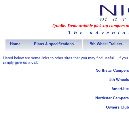
Quality Demountable pick-up campers and
The adventu
Home
Plans & specifications
5th Wheel Trailers
Listed below are some links to other sites that you may find useful. If you
simply give us a call.
Northstar Campers
5th Wheels
Ameri-lit
Northstar Campers
Owners Club
______________________________________________